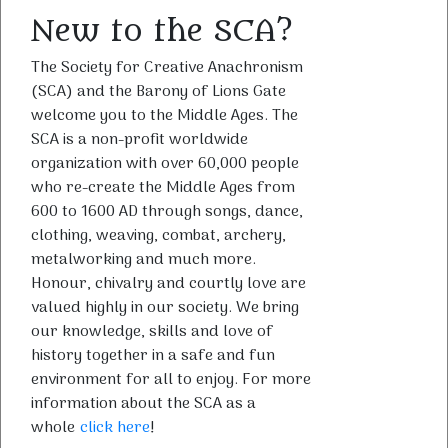
New to the SCA?
The Society for Creative Anachronism
(SCA) and the Barony of Lions Gate
welcome you to the Middle Ages. The
SCA is a non-profit worldwide
organization with over 60,000 people
who re-create the Middle Ages from
600 to 1600 AD through songs, dance,
clothing, weaving, combat, archery,
metalworking and much more.
Honour, chivalry and courtly love are
valued highly in our society. We bring
our knowledge, skills and love of
history together in a safe and fun
environment for all to enjoy. For more
information about the SCA as a
whole
click here
!