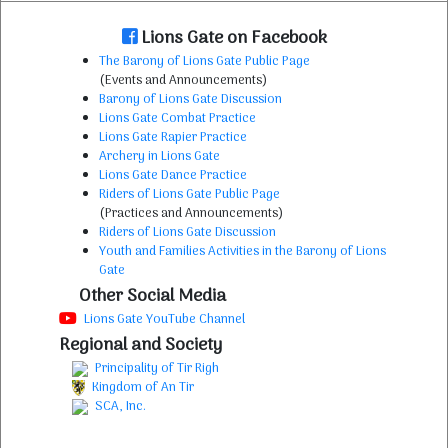
Lions Gate on Facebook
The Barony of Lions Gate Public Page
(Events and Announcements)
Barony of Lions Gate Discussion
Lions Gate Combat Practice
Lions Gate Rapier Practice
Archery in Lions Gate
Lions Gate Dance Practice
Riders of Lions Gate Public Page
(Practices and Announcements)
Riders of Lions Gate Discussion
Youth and Families Activities in the Barony of Lions
Gate
Other Social Media
Lions Gate YouTube Channel
Regional and Society
Principality of Tir Righ
Kingdom of An Tir
SCA, Inc.