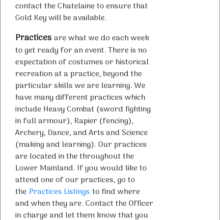
contact the Chatelaine to ensure that
Gold Key will be available.
Practices
are what we do each week
to get ready for an event. There is no
expectation of costumes or historical
recreation at a practice, beyond the
particular skills we are learning. We
have many different practices which
include Heavy Combat (sword fighting
in full armour), Rapier (fencing),
Archery, Dance, and Arts and Science
(making and learning). Our practices
are located in the throughout the
Lower Mainland. If you would like to
attend one of our practices, go to
the
Practices Listings
to find where
and when they are. Contact the Officer
in charge and let them know that you