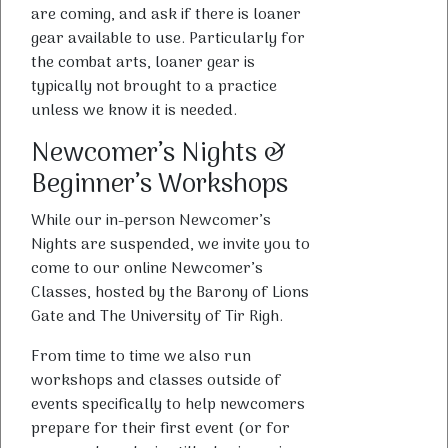
are coming, and ask if there is loaner
gear available to use. Particularly for
the combat arts, loaner gear is
typically not brought to a practice
unless we know it is needed.
Newcomer’s Nights &
Beginner’s Workshops
While our in-person Newcomer’s
Nights are suspended, we invite you to
come to our online Newcomer’s
Classes, hosted by the Barony of Lions
Gate and The University of Tir Righ.
From time to time we also run
workshops and classes outside of
events specifically to help newcomers
prepare for their first event (or for