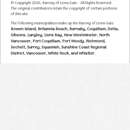
© Copyright 2026, Barony of Lions Gate - All Rights Reserved.
The original contributors retain the copyright of certain portions
of this site.
The following municipalities make up the Barony of Lions Gate:
Bowen Island, Britannia Beach, Burnaby, Coquitlam, Delta,
Gibsons, Langley, Lions Bay, New Westminster, North
Vancouver, Port Coquitlam, Port Moody, Richmond,
Sechelt, Surrey, Squamish, Sunshine Coast Regional
District, Vancouver, White Rock, and Whistler.