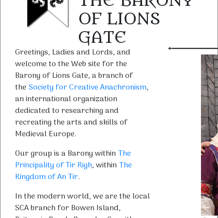
THE BARONY
OF LIONS
GATE
Greetings, Ladies and Lords, and
welcome to the Web site for the
Barony of Lions Gate, a branch of
the
Society for Creative Anachronism
,
an international organization
dedicated to researching and
recreating the arts and skills of
Medieval Europe.
Our group is a Barony within
The
Principality of Tir Righ
, within
The
Kingdom of An Tir
.
In the modern world, we are the local
SCA branch for Bowen Island,