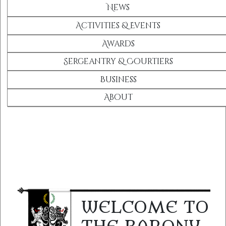
News
Activities & Events
Awards
Sergeantry & Courtiers
Business
About
WELCOME TO