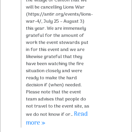
the village of Clinton that we
will be cancelling Lions War
(https://antir.org/events/lions-
war-4/, July 25 – August 3)
this year. We are immensely
grateful for the amount of
work the event stewards put
in for this event and we are
likewise grateful that they
have been watching the fire
situation closely and were
ready to make the hard
decision if (when) needed.
Please note that the event
team advises that people do
not travel to the event site, as
Read
we do not know if or…
more »