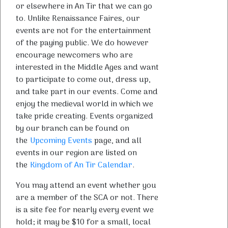
or elsewhere in An Tir that we can go
to. Unlike Renaissance Faires, our
events are not for the entertainment
of the paying public. We do however
encourage newcomers who are
interested in the Middle Ages and want
to participate to come out, dress up,
and take part in our events. Come and
enjoy the medieval world in which we
take pride creating. Events organized
by our branch can be found on
the
Upcoming Events
page, and all
events in our region are listed on
the
Kingdom of An Tir Calendar
.
You may attend an event whether you
are a member of the SCA or not. There
is a site fee for nearly every event we
hold; it may be $10 for a small, local