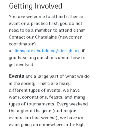
Getting Involved
You are welcome to attend either an
event or a practice first, you do not
need to be a member to attend either.
Contact our Chatelaine (newcomer
coordinator)
at
lionsgate.chatelaine@tirrigh.org
if
you have any questions about how to
get involved.
Events
are a large part of what we do
in the society. There are many
different types of events; we have
wars, coronations, feasts, and many
types of tournaments. Every weekend
throughout the year (and major
events can last weeks!), we have an
event going on somewhere in Tir Righ