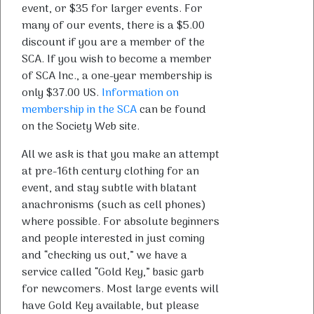
event, or $35 for larger events. For
many of our events, there is a $5.00
discount if you are a member of the
SCA. If you wish to become a member
of SCA Inc., a one-year membership is
only $37.00 US.
Information on
membership in the SCA
can be found
on the Society Web site.
All we ask is that you make an attempt
at pre-16th century clothing for an
event, and stay subtle with blatant
anachronisms (such as cell phones)
where possible. For absolute beginners
and people interested in just coming
and “checking us out,” we have a
service called “Gold Key,” basic garb
for newcomers. Most large events will
have Gold Key available, but please