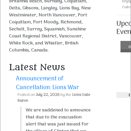
Britannia Beach, Burnaby, Coquitlam,
Bryn
Gate
Delta, Gibsons, Langley, Lions Bay, New
Westminster, North Vancouver, Port
Upc
Coquitlam, Port Moody, Richmond,
Sechelt, Surrey, Squamish, Sunshine
Even
Coast Regional District, Vancouver,
White Rock, and Whistler, British
0
Columbia, Canada.
Latest News
Announcement of
Cancellation: Lions War
Posted on
July 22, 2026
by the
Lions Gate
E
Baron
We are saddened to announce
that due to the evacuation
alert that was just issued for