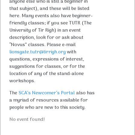
anyone else who is still a beginner in
that subject), and these will be listed
here. Many events also have beginner-
friendly classes; if you see TUTR (The
University of Tir Righ) in an event
description, look for or ask about
“Novus” classes. Please e-mail
lionsgate.tutr@tirrigh.org
with
questions, expressions of interest,
suggestions for classes, or for the
location of any of the stand-alone
workshops.
The
SCA’s Newcomer’s Portal
also has
a myriad of resources available for
people who are new to this society.
No event found!